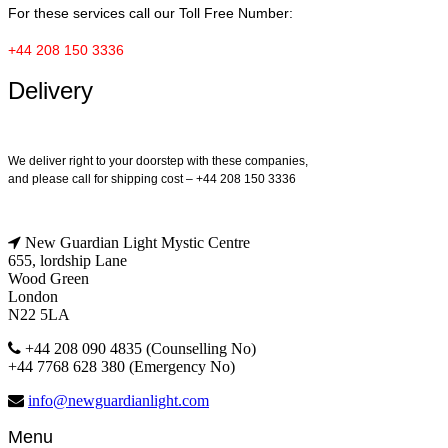
For these services call our Toll Free Number:
+44 208 150 3336
Delivery
We deliver right to your doorstep with these companies,
and please call for shipping cost – +44 208 150 3336
New Guardian Light Mystic Centre
655, lordship Lane
Wood Green
London
N22 5LA
+44 208 090 4835 (Counselling No)
+44 7768 628 380 (Emergency No)
info@newguardianlight.com
Menu