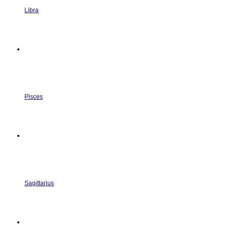
Libra
Pisces
Sagittarius