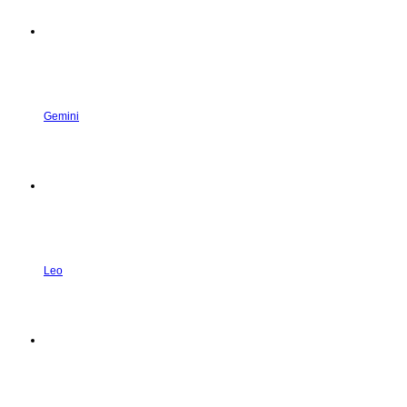
Gemini
Leo