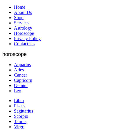
Home
About Us
Shop
Services
Astrology
Horoscope
Privacy Policy
Contact Us
horoscope
Aquarius
Aries
Cancer
Capricorn
Gemini
Leo
Libra
Pisces
Sagittarius
Scorpio
Taurus
Virgo