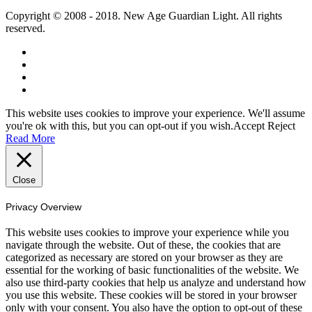
Copyright © 2008 - 2018. New Age Guardian Light. All rights
reserved.
This website uses cookies to improve your experience. We'll assume
you're ok with this, but you can opt-out if you wish.
Accept
Reject
Read More
Close
Privacy Overview
This website uses cookies to improve your experience while you
navigate through the website. Out of these, the cookies that are
categorized as necessary are stored on your browser as they are
essential for the working of basic functionalities of the website. We
also use third-party cookies that help us analyze and understand how
you use this website. These cookies will be stored in your browser
only with your consent. You also have the option to opt-out of these