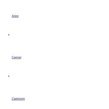
Aries
Cancer
Capricorn