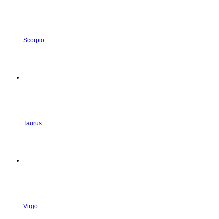
Scorpio
Taurus
Virgo