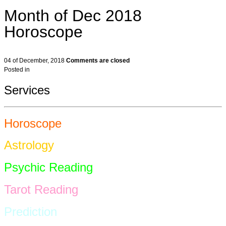
Month of Dec 2018
Horoscope
04 of December, 2018
Comments are closed
Posted in
Services
Horoscope
Astrology
Psychic Reading
Tarot Reading
Prediction