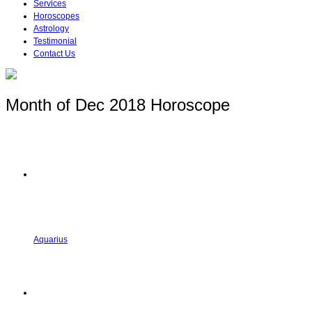
Services
Horoscopes
Astrology
Testimonial
Contact Us
Month of Dec 2018 Horoscope
Aquarius