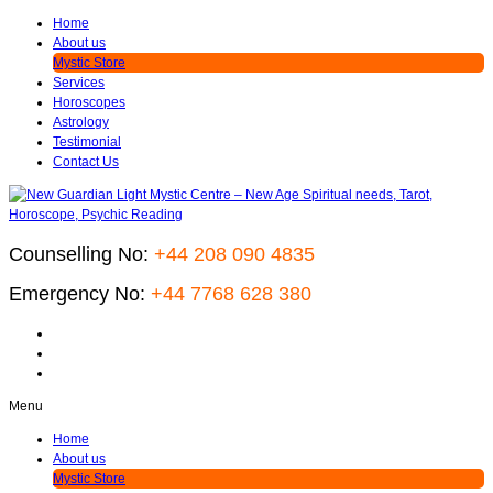
Home
About us
Mystic Store
Services
Horoscopes
Astrology
Testimonial
Contact Us
Counselling No:
+44 208 090 4835
Emergency No:
+44 7768 628 380
Menu
Home
About us
Mystic Store