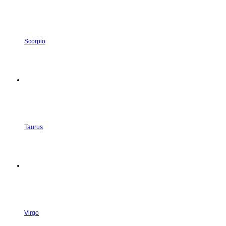
Scorpio
Taurus
Virgo