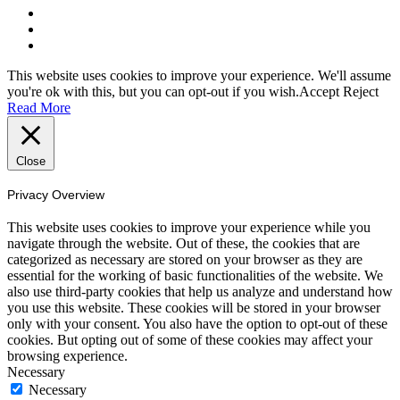
This website uses cookies to improve your experience. We'll assume
you're ok with this, but you can opt-out if you wish.
Accept
Reject
Read More
Close
Privacy Overview
This website uses cookies to improve your experience while you
navigate through the website. Out of these, the cookies that are
categorized as necessary are stored on your browser as they are
essential for the working of basic functionalities of the website. We
also use third-party cookies that help us analyze and understand how
you use this website. These cookies will be stored in your browser
only with your consent. You also have the option to opt-out of these
cookies. But opting out of some of these cookies may affect your
browsing experience.
Necessary
Necessary