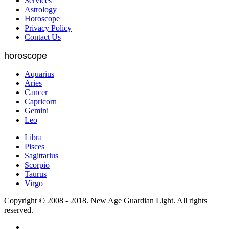
Services
Astrology
Horoscope
Privacy Policy
Contact Us
horoscope
Aquarius
Aries
Cancer
Capricorn
Gemini
Leo
Libra
Pisces
Sagittarius
Scorpio
Taurus
Virgo
Copyright © 2008 - 2018. New Age Guardian Light. All rights
reserved.