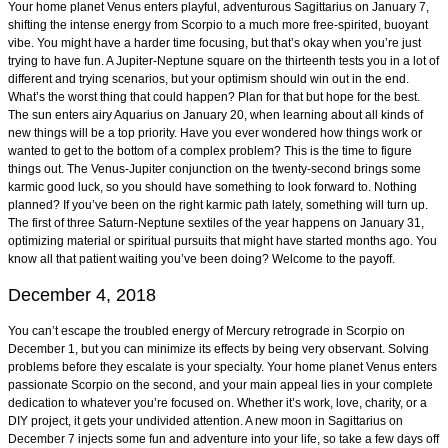
Your home planet Venus enters playful, adventurous Sagittarius on January 7,
shifting the intense energy from Scorpio to a much more free-spirited, buoyant
vibe. You might have a harder time focusing, but that’s okay when you’re just
trying to have fun. A Jupiter-Neptune square on the thirteenth tests you in a lot of
different and trying scenarios, but your optimism should win out in the end.
What’s the worst thing that could happen? Plan for that but hope for the best.
The sun enters airy Aquarius on January 20, when learning about all kinds of
new things will be a top priority. Have you ever wondered how things work or
wanted to get to the bottom of a complex problem? This is the time to figure
things out. The Venus-Jupiter conjunction on the twenty-second brings some
karmic good luck, so you should have something to look forward to. Nothing
planned? If you’ve been on the right karmic path lately, something will turn up.
The first of three Saturn-Neptune sextiles of the year happens on January 31,
optimizing material or spiritual pursuits that might have started months ago. You
know all that patient waiting you’ve been doing? Welcome to the payoff.
December 4, 2018
You can’t escape the troubled energy of Mercury retrograde in Scorpio on
December 1, but you can minimize its effects by being very observant. Solving
problems before they escalate is your specialty. Your home planet Venus enters
passionate Scorpio on the second, and your main appeal lies in your complete
dedication to whatever you’re focused on. Whether it’s work, love, charity, or a
DIY project, it gets your undivided attention. A new moon in Sagittarius on
December 7 injects some fun and adventure into your life, so take a few days off