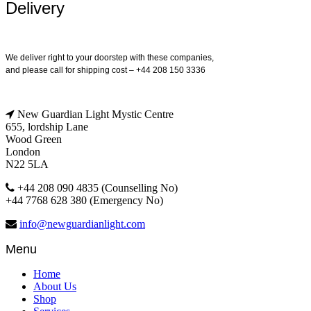
Delivery
We deliver right to your doorstep with these companies,
and please call for shipping cost – +44 208 150 3336
New Guardian Light Mystic Centre
655, lordship Lane
Wood Green
London
N22 5LA
+44 208 090 4835 (Counselling No)
+44 7768 628 380 (Emergency No)
info@newguardianlight.com
Menu
Home
About Us
Shop