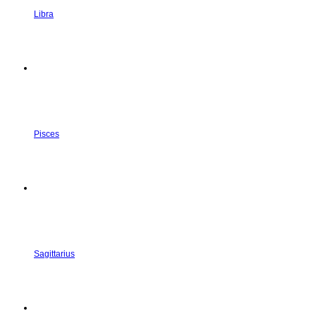
Libra
Pisces
Sagittarius