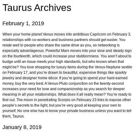
Taurus
Archives
February 1, 2019
When your home planet Venus moves into ambitious Capricorn on February 3,
relationships with co-workers and business partners should get easier. You
relate well to people who share the same drive as you, so networking is
especially advantageous. Powerful Mars moves into your slow and steady sign
on the fourteenth, which could increase your stubbornness. You aren’t about to
budge until an issue meets your high standards, but who knows when that
might be? You love shopping for luxury items during the Venus-Neptune sextile
on February 17, and you’re drawn to beautiful, expensive things like sparkly
jewelry and designer home décor. If you’re going to spend your hard-earned
money, buy the very best. A Venus-Pluto conjunction on the twenty-second
increases your need for love and companionship as you search for deeper
meaning in all your relationships. What does it all really mean? You’re ready to
find out. The moon in penetrating Scorpio on February 23 tries to expose other
people’s secrets to the light, but you’re very good at keeping your own to
yourself. No one else has to know your private business unless you want to tell
them, Taurus.
January 8, 2019