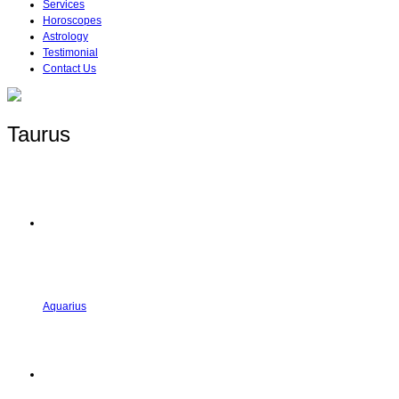
Services
Horoscopes
Astrology
Testimonial
Contact Us
Taurus
Aquarius