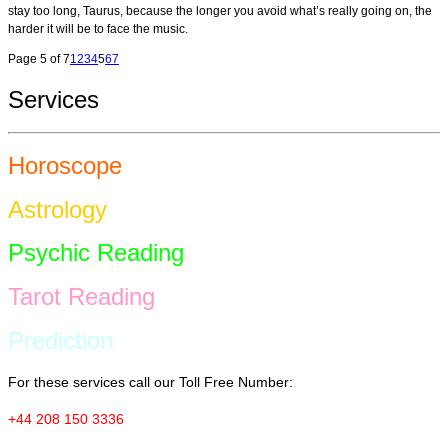
stay too long, Taurus, because the longer you avoid what’s really going on, the
harder it will be to face the music.
Page 5 of 7
1
2
3
4
5
6
7
Services
Horoscope
Astrology
Psychic Reading
Tarot Reading
Prediction
For these services call our Toll Free Number:
+44 208 150 3336