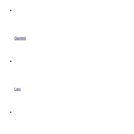
Gemini
Leo