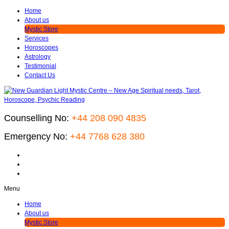
Home
About us
Mystic Store
Services
Horoscopes
Astrology
Testimonial
Contact Us
Counselling No:
+44 208 090 4835
Emergency No:
+44 7768 628 380
Menu
Home
About us
Mystic Store