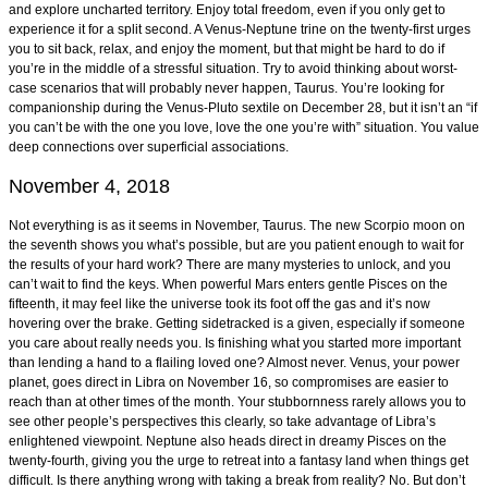
and explore uncharted territory. Enjoy total freedom, even if you only get to
experience it for a split second. A Venus-Neptune trine on the twenty-first urges
you to sit back, relax, and enjoy the moment, but that might be hard to do if
you’re in the middle of a stressful situation. Try to avoid thinking about worst-
case scenarios that will probably never happen, Taurus. You’re looking for
companionship during the Venus-Pluto sextile on December 28, but it isn’t an “if
you can’t be with the one you love, love the one you’re with” situation. You value
deep connections over superficial associations.
November 4, 2018
Not everything is as it seems in November, Taurus. The new Scorpio moon on
the seventh shows you what’s possible, but are you patient enough to wait for
the results of your hard work? There are many mysteries to unlock, and you
can’t wait to find the keys. When powerful Mars enters gentle Pisces on the
fifteenth, it may feel like the universe took its foot off the gas and it’s now
hovering over the brake. Getting sidetracked is a given, especially if someone
you care about really needs you. Is finishing what you started more important
than lending a hand to a flailing loved one? Almost never. Venus, your power
planet, goes direct in Libra on November 16, so compromises are easier to
reach than at other times of the month. Your stubbornness rarely allows you to
see other people’s perspectives this clearly, so take advantage of Libra’s
enlightened viewpoint. Neptune also heads direct in dreamy Pisces on the
twenty-fourth, giving you the urge to retreat into a fantasy land when things get
difficult. Is there anything wrong with taking a break from reality? No. But don’t