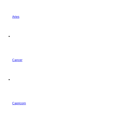
Aries
Cancer
Capricorn