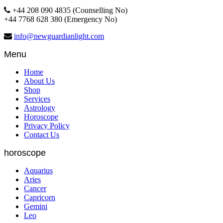
+44 208 090 4835 (Counselling No)
+44 7768 628 380 (Emergency No)
info@newguardianlight.com
Menu
Home
About Us
Shop
Services
Astrology
Horoscope
Privacy Policy
Contact Us
horoscope
Aquarius
Aries
Cancer
Capricorn
Gemini
Leo