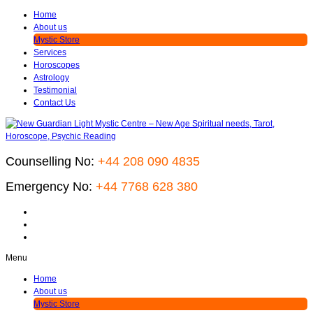
Home
About us
Mystic Store
Services
Horoscopes
Astrology
Testimonial
Contact Us
Counselling No:
+44 208 090 4835
Emergency No:
+44 7768 628 380
Menu
Home
About us
Mystic Store