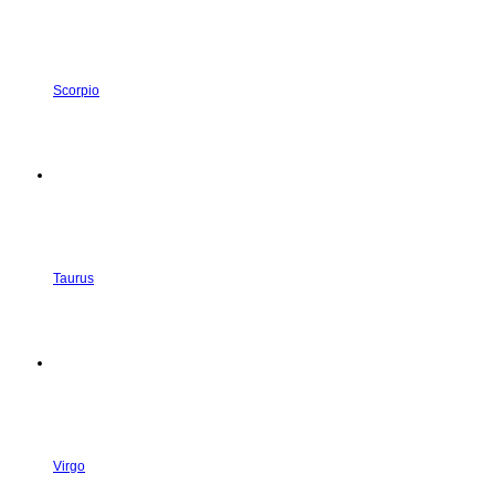
Scorpio
Taurus
Virgo