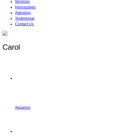
Services
Horoscopes
Astrology
Testimonial
Contact Us
Carol
Aquarius