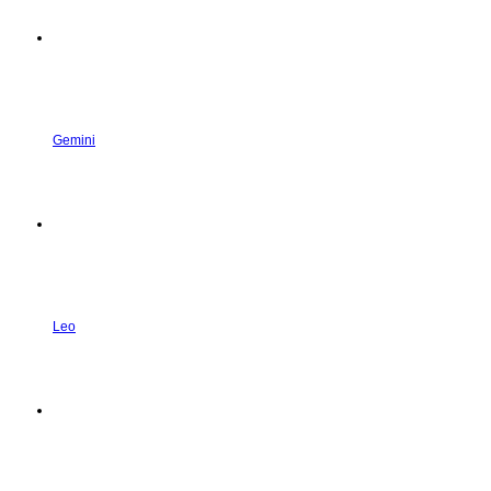
Gemini
Leo