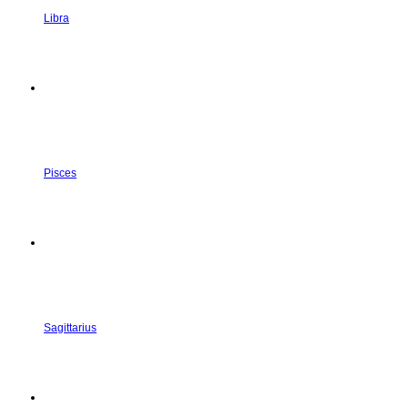
Libra
Pisces
Sagittarius