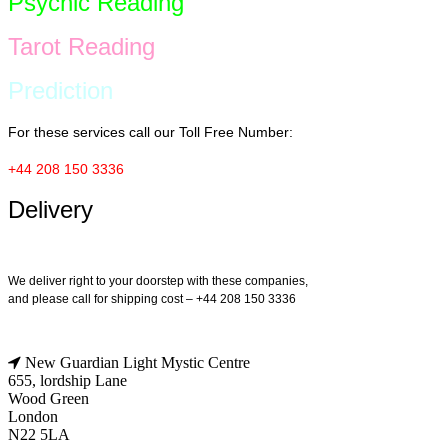
Psychic Reading
Tarot Reading
Prediction
For these services call our Toll Free Number:
+44 208 150 3336
Delivery
We deliver right to your doorstep with these companies,
and please call for shipping cost – +44 208 150 3336
New Guardian Light Mystic Centre
655, lordship Lane
Wood Green
London
N22 5LA