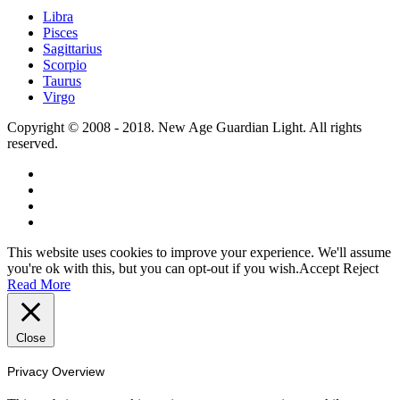
Libra
Pisces
Sagittarius
Scorpio
Taurus
Virgo
Copyright © 2008 - 2018. New Age Guardian Light. All rights
reserved.
This website uses cookies to improve your experience. We'll assume
you're ok with this, but you can opt-out if you wish.
Accept
Reject
Read More
Close
Privacy Overview