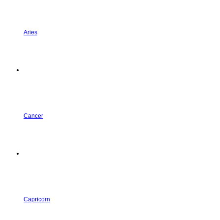
Aries
Cancer
Capricorn