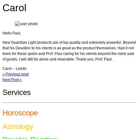
Carol
Hello Paul,
New Guardian Light products are of top quality and extremely powerful. Beyond
that his Devotion to his clients is as great as the product themselves. Had it not
been for these spells and Prof. Paul caring for his clients beyond the mere sale
of goods, I will still be alone and miserable. Thank you, Prof. Paul.
Carol – Leeds.
« Previous post
Next Post »
Services
Horoscope
Astrology