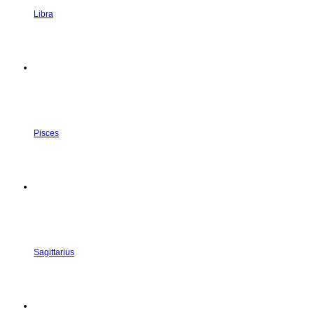
Libra
Pisces
Sagittarius