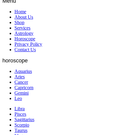
Menu
Home
About Us
Shop
Services
Astrology
Horoscope
Privacy Policy
Contact Us
horoscope
Aquarius
Aries
Cancer
Capricorn
Gemini
Leo
Libra
Pisces
Sagittarius
Scorpio
Taurus