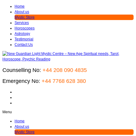
Home
About us
Mystic Store
Services
Horoscopes
Astrology
Testimonial
Contact Us
Counselling No:
+44 208 090 4835
Emergency No:
+44 7768 628 380
Menu
Home
About us
Mystic Store