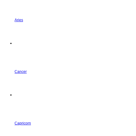
Aries
Cancer
Capricorn