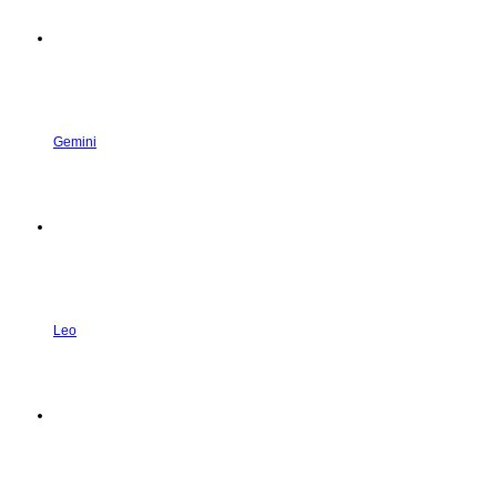
Gemini
Leo