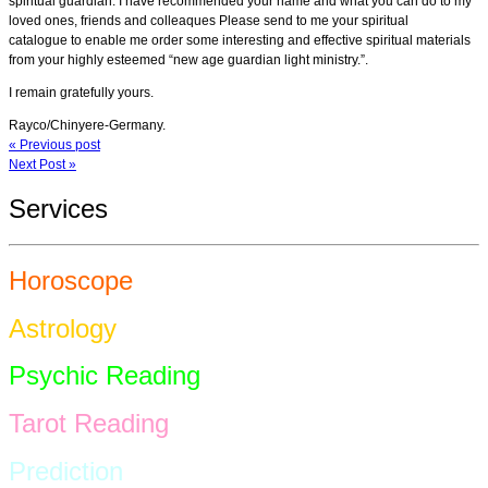
spiritual guardian. I have recommended your name and what you can do to my
loved ones, friends and colleaques Please send to me your spiritual
catalogue to enable me order some interesting and effective spiritual materials
from your highly esteemed “new age guardian light ministry.”.
I remain gratefully yours.
Rayco/Chinyere-Germany.
« Previous post
Next Post »
Services
Horoscope
Astrology
Psychic Reading
Tarot Reading
Prediction