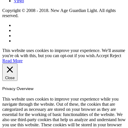
Virgo
Copyright © 2008 - 2018. New Age Guardian Light. All rights
reserved.
This website uses cookies to improve your experience. We'll assume
you're ok with this, but you can opt-out if you wish.
Accept
Reject
Read More
Close
Privacy Overview
This website uses cookies to improve your experience while you
navigate through the website. Out of these, the cookies that are
categorized as necessary are stored on your browser as they are
essential for the working of basic functionalities of the website. We
also use third-party cookies that help us analyze and understand how
you use this website. These cookies will be stored in your browser