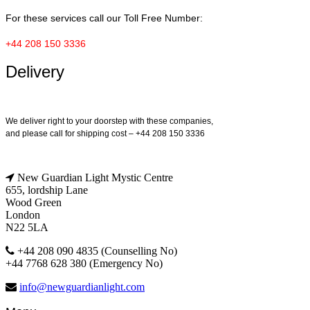
For these services call our Toll Free Number:
+44 208 150 3336
Delivery
We deliver right to your doorstep with these companies,
and please call for shipping cost – +44 208 150 3336
New Guardian Light Mystic Centre
655, lordship Lane
Wood Green
London
N22 5LA
+44 208 090 4835 (Counselling No)
+44 7768 628 380 (Emergency No)
info@newguardianlight.com