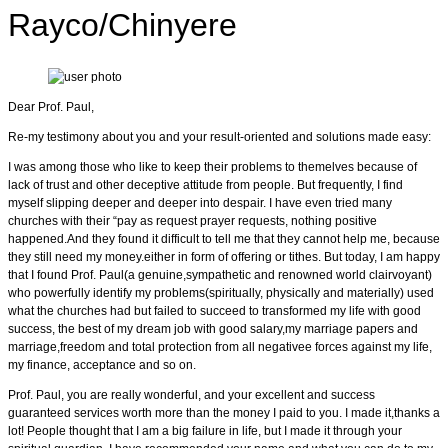
Rayco/Chinyere
Dear Prof. Paul,
Re-my testimony about you and your result-oriented and solutions made easy:
I was among those who like to keep their problems to themelves because of
lack of trust and other deceptive attitude from people. But frequently, I find
myself slipping deeper and deeper into despair. I have even tried many
churches with their “pay as request prayer requests, nothing positive
happened.And they found it difficult to tell me that they cannot help me, because
they still need my money.either in form of offering or tithes. But today, I am happy
that I found Prof. Paul(a genuine,sympathetic and renowned world clairvoyant)
who powerfully identify my problems(spiritually, physically and materially) used
what the churches had but failed to succeed to transformed my life with good
success, the best of my dream job with good salary,my marriage papers and
marriage,freedom and total protection from all negativee forces against my life,
my finance, acceptance and so on.
Prof. Paul, you are really wonderful, and your excellent and success
guaranteed services worth more than the money I paid to you. I made it,thanks a
lot! People thought that I am a big failure in life, but I made it through your