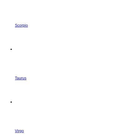
Scorpio
Taurus
Virgo