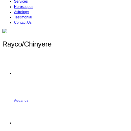
Services
Horoscopes
Astrology
Testimonial
Contact Us
Rayco/Chinyere
Aquarius