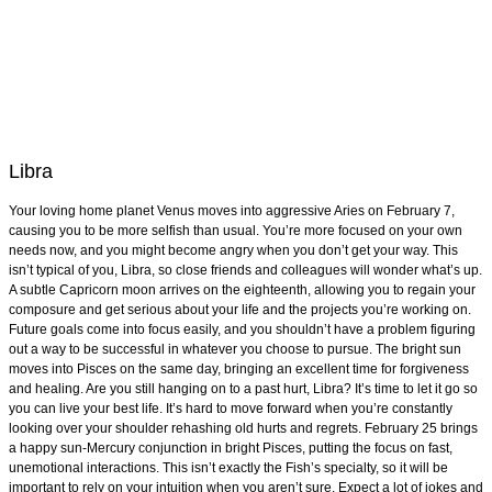
Libra
Your loving home planet Venus moves into aggressive Aries on February 7,
causing you to be more selfish than usual. You’re more focused on your own
needs now, and you might become angry when you don’t get your way. This
isn’t typical of you, Libra, so close friends and colleagues will wonder what’s up.
A subtle Capricorn moon arrives on the eighteenth, allowing you to regain your
composure and get serious about your life and the projects you’re working on.
Future goals come into focus easily, and you shouldn’t have a problem figuring
out a way to be successful in whatever you choose to pursue. The bright sun
moves into Pisces on the same day, bringing an excellent time for forgiveness
and healing. Are you still hanging on to a past hurt, Libra? It’s time to let it go so
you can live your best life. It’s hard to move forward when you’re constantly
looking over your shoulder rehashing old hurts and regrets. February 25 brings
a happy sun-Mercury conjunction in bright Pisces, putting the focus on fast,
unemotional interactions. This isn’t exactly the Fish’s specialty, so it will be
important to rely on your intuition when you aren’t sure. Expect a lot of jokes and