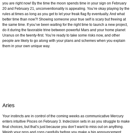
you are right now! By the time the moon spends time in your sign on February
20 and February 21, unconventionality is appealing. You’re okay playing by the
rules at times as long as you get to let your freak flag fly eventually. And what
better time than now?! Showing someone your true self is scary but freeing at
the same time. If you’ve been waiting for the right time to launch a new project,
do it during the favorable trine between powerful Mars and your home planet
Uranus on the twenty-first. You’re ready to take some risks now, and other
people are likely to go along with your plans and schemes when you explain
them in your own unique way.
Aries
Your instincts are in control of the coming weeks as communicative Mercury
enters intuitive Pisces on February 3. Indecision sets in as you struggle to make
final choices, but that’s just because you don’t want to miss out on anything.
Weigh your pros and cons carefully before you make a big announcement.