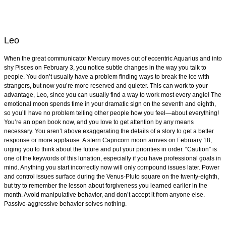
Leo
When the great communicator Mercury moves out of eccentric Aquarius and into
shy Pisces on February 3, you notice subtle changes in the way you talk to
people. You don’t usually have a problem finding ways to break the ice with
strangers, but now you’re more reserved and quieter. This can work to your
advantage, Leo, since you can usually find a way to work most every angle! The
emotional moon spends time in your dramatic sign on the seventh and eighth,
so you’ll have no problem telling other people how you feel—about everything!
You’re an open book now, and you love to get attention by any means
necessary. You aren’t above exaggerating the details of a story to get a better
response or more applause. A stern Capricorn moon arrives on February 18,
urging you to think about the future and put your priorities in order. “Caution” is
one of the keywords of this lunation, especially if you have professional goals in
mind. Anything you start incorrectly now will only compound issues later. Power
and control issues surface during the Venus-Pluto square on the twenty-eighth,
but try to remember the lesson about forgiveness you learned earlier in the
month. Avoid manipulative behavior, and don’t accept it from anyone else.
Passive-aggressive behavior solves nothing.