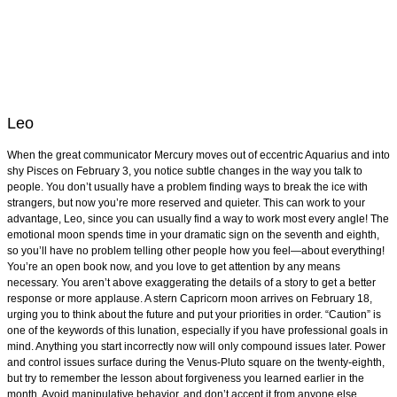
Leo
When the great communicator Mercury moves out of eccentric Aquarius and into
shy Pisces on February 3, you notice subtle changes in the way you talk to
people. You don’t usually have a problem finding ways to break the ice with
strangers, but now you’re more reserved and quieter. This can work to your
advantage, Leo, since you can usually find a way to work most every angle! The
emotional moon spends time in your dramatic sign on the seventh and eighth,
so you’ll have no problem telling other people how you feel—about everything!
You’re an open book now, and you love to get attention by any means
necessary. You aren’t above exaggerating the details of a story to get a better
response or more applause. A stern Capricorn moon arrives on February 18,
urging you to think about the future and put your priorities in order. “Caution” is
one of the keywords of this lunation, especially if you have professional goals in
mind. Anything you start incorrectly now will only compound issues later. Power
and control issues surface during the Venus-Pluto square on the twenty-eighth,
but try to remember the lesson about forgiveness you learned earlier in the
month. Avoid manipulative behavior, and don’t accept it from anyone else.