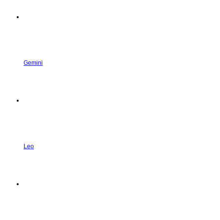
Gemini
Leo