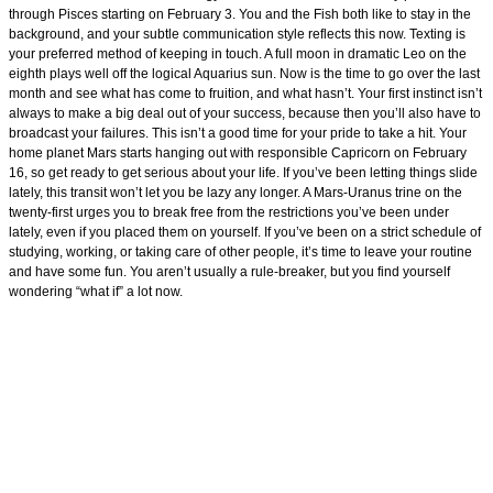
through Pisces starting on February 3. You and the Fish both like to stay in the
background, and your subtle communication style reflects this now. Texting is
your preferred method of keeping in touch. A full moon in dramatic Leo on the
eighth plays well off the logical Aquarius sun. Now is the time to go over the last
month and see what has come to fruition, and what hasn’t. Your first instinct isn’t
always to make a big deal out of your success, because then you’ll also have to
broadcast your failures. This isn’t a good time for your pride to take a hit. Your
home planet Mars starts hanging out with responsible Capricorn on February
16, so get ready to get serious about your life. If you’ve been letting things slide
lately, this transit won’t let you be lazy any longer. A Mars-Uranus trine on the
twenty-first urges you to break free from the restrictions you’ve been under
lately, even if you placed them on yourself. If you’ve been on a strict schedule of
studying, working, or taking care of other people, it’s time to leave your routine
and have some fun. You aren’t usually a rule-breaker, but you find yourself
wondering “what if” a lot now.