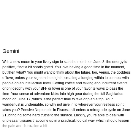
Gemini
With a new moon in your lively sign to start the month on June 3, the energy is
positive, if not a bit shortsighted. You love having a good time in the moment,
but then what? You might want to think about the future, too. Venus, the goddess
of love, enters your sign on the eighth, creating a longing within to connect with
people on an intellectual level. Getting coffee and talking about current events
or philosophy with your BFF or lover is one of your favorite ways to pass the
time. Your sense of adventure kicks into high gear during the full Sagittarius
moon on June 17, which is the perfect time to take or plan a trip. Your
wanderlust is undeniable, so why not give in to wherever your restless spirit
takes you? Pensive Neptune is in Pisces as it enters a retrograde cycle on June
21, bringing some hard truths to the surface. Luckily, you’re able to deal with
unpleasant issues that come up in a practical, logical way, which should lessen
the pain and frustration a bit.