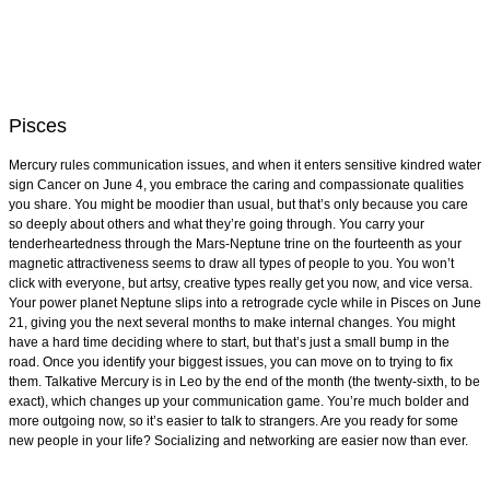
Pisces
Mercury rules communication issues, and when it enters sensitive kindred water
sign Cancer on June 4, you embrace the caring and compassionate qualities
you share. You might be moodier than usual, but that’s only because you care
so deeply about others and what they’re going through. You carry your
tenderheartedness through the Mars-Neptune trine on the fourteenth as your
magnetic attractiveness seems to draw all types of people to you. You won’t
click with everyone, but artsy, creative types really get you now, and vice versa.
Your power planet Neptune slips into a retrograde cycle while in Pisces on June
21, giving you the next several months to make internal changes. You might
have a hard time deciding where to start, but that’s just a small bump in the
road. Once you identify your biggest issues, you can move on to trying to fix
them. Talkative Mercury is in Leo by the end of the month (the twenty-sixth, to be
exact), which changes up your communication game. You’re much bolder and
more outgoing now, so it’s easier to talk to strangers. Are you ready for some
new people in your life? Socializing and networking are easier now than ever.