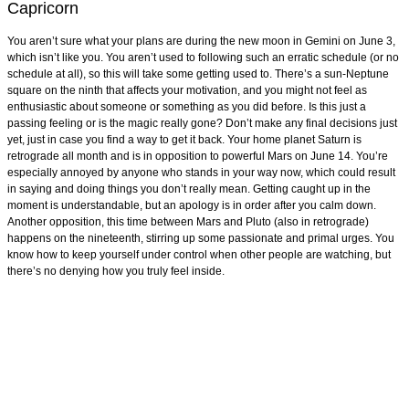
Capricorn
You aren’t sure what your plans are during the new moon in Gemini on June 3,
which isn’t like you. You aren’t used to following such an erratic schedule (or no
schedule at all), so this will take some getting used to. There’s a sun-Neptune
square on the ninth that affects your motivation, and you might not feel as
enthusiastic about someone or something as you did before. Is this just a
passing feeling or is the magic really gone? Don’t make any final decisions just
yet, just in case you find a way to get it back. Your home planet Saturn is
retrograde all month and is in opposition to powerful Mars on June 14. You’re
especially annoyed by anyone who stands in your way now, which could result
in saying and doing things you don’t really mean. Getting caught up in the
moment is understandable, but an apology is in order after you calm down.
Another opposition, this time between Mars and Pluto (also in retrograde)
happens on the nineteenth, stirring up some passionate and primal urges. You
know how to keep yourself under control when other people are watching, but
there’s no denying how you truly feel inside.