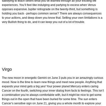
satisfying to teach others what you’ve learned through all your exciting life
experiences. You’ll feel like indulging and partying to excess when Venus
opposes expansive Jupiter retrograde on the twenty-third, but something is
holding you back - perhaps common sense? There are always consequences
to your actions, and deep down you know that. Setting your own limitations is a
very Bullish thing to do, and it can keep you out of a lot of trouble.
Virgo
The new moon in energetic Gemini on June 3 puts you in an amazingly curious
mood. Now is the time to learn new things and meet new people. Anything that
expands your mind gets a big yes! Your power planet Mercury enters caring
Cancer on the fourth, switching your inner dialog from facts to feelings. This isn’t
a combination you’re always comfortable with, but it might be nice to get some
things out in the open that have been buried for some time. The sun enters
Cancer’s sensitive sign on June 21, giving you a whole month to explore your