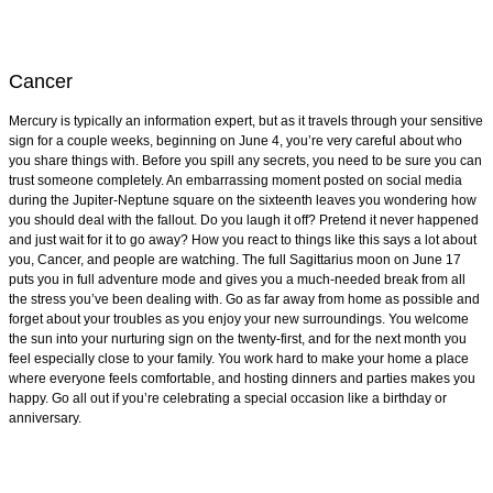
Cancer
Mercury is typically an information expert, but as it travels through your sensitive
sign for a couple weeks, beginning on June 4, you’re very careful about who
you share things with. Before you spill any secrets, you need to be sure you can
trust someone completely. An embarrassing moment posted on social media
during the Jupiter-Neptune square on the sixteenth leaves you wondering how
you should deal with the fallout. Do you laugh it off? Pretend it never happened
and just wait for it to go away? How you react to things like this says a lot about
you, Cancer, and people are watching. The full Sagittarius moon on June 17
puts you in full adventure mode and gives you a much-needed break from all
the stress you’ve been dealing with. Go as far away from home as possible and
forget about your troubles as you enjoy your new surroundings. You welcome
the sun into your nurturing sign on the twenty-first, and for the next month you
feel especially close to your family. You work hard to make your home a place
where everyone feels comfortable, and hosting dinners and parties makes you
happy. Go all out if you’re celebrating a special occasion like a birthday or
anniversary.