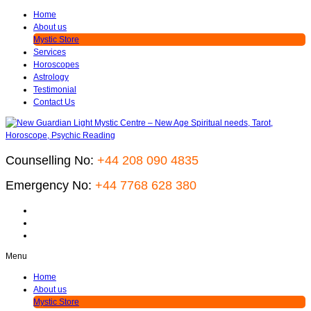
Home
About us
Mystic Store
Services
Horoscopes
Astrology
Testimonial
Contact Us
Counselling No:
+44 208 090 4835
Emergency No:
+44 7768 628 380
Menu
Home
About us
Mystic Store