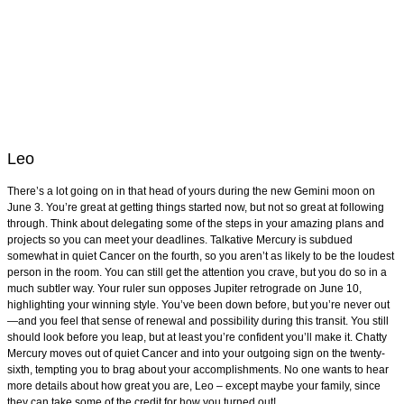
Leo
There’s a lot going on in that head of yours during the new Gemini moon on
June 3. You’re great at getting things started now, but not so great at following
through. Think about delegating some of the steps in your amazing plans and
projects so you can meet your deadlines. Talkative Mercury is subdued
somewhat in quiet Cancer on the fourth, so you aren’t as likely to be the loudest
person in the room. You can still get the attention you crave, but you do so in a
much subtler way. Your ruler sun opposes Jupiter retrograde on June 10,
highlighting your winning style. You’ve been down before, but you’re never out
—and you feel that sense of renewal and possibility during this transit. You still
should look before you leap, but at least you’re confident you’ll make it. Chatty
Mercury moves out of quiet Cancer and into your outgoing sign on the twenty-
sixth, tempting you to brag about your accomplishments. No one wants to hear
more details about how great you are, Leo – except maybe your family, since
they can take some of the credit for how you turned out!