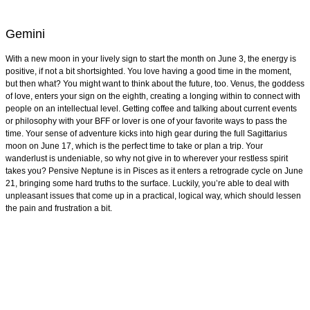
Gemini
With a new moon in your lively sign to start the month on June 3, the energy is
positive, if not a bit shortsighted. You love having a good time in the moment,
but then what? You might want to think about the future, too. Venus, the goddess
of love, enters your sign on the eighth, creating a longing within to connect with
people on an intellectual level. Getting coffee and talking about current events
or philosophy with your BFF or lover is one of your favorite ways to pass the
time. Your sense of adventure kicks into high gear during the full Sagittarius
moon on June 17, which is the perfect time to take or plan a trip. Your
wanderlust is undeniable, so why not give in to wherever your restless spirit
takes you? Pensive Neptune is in Pisces as it enters a retrograde cycle on June
21, bringing some hard truths to the surface. Luckily, you’re able to deal with
unpleasant issues that come up in a practical, logical way, which should lessen
the pain and frustration a bit.