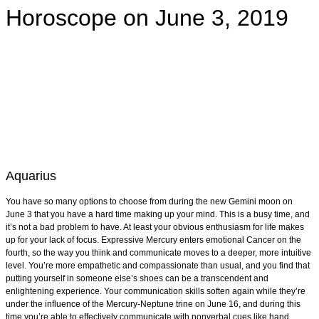
Horoscope on June 3, 2019
Aquarius
You have so many options to choose from during the new Gemini moon on
June 3 that you have a hard time making up your mind. This is a busy time, and
it’s not a bad problem to have. At least your obvious enthusiasm for life makes
up for your lack of focus. Expressive Mercury enters emotional Cancer on the
fourth, so the way you think and communicate moves to a deeper, more intuitive
level. You’re more empathetic and compassionate than usual, and you find that
putting yourself in someone else’s shoes can be a transcendent and
enlightening experience. Your communication skills soften again while they’re
under the influence of the Mercury-Neptune trine on June 16, and during this
time you’re able to effectively communicate with nonverbal cues like hand