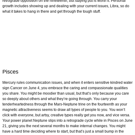
retrograde opposition on the nineteenth, but staying put is worth it. Personal
growth includes showing up and dealing with your current issues, Libra, so do
what it takes to hang in there and get through the tough stuff.
Pisces
Mercury rules communication issues, and when it enters sensitive kindred water
sign Cancer on June 4, you embrace the caring and compassionate qualities
you share. You might be moodier than usual, but that’s only because you care
so deeply about others and what they’re going through. You carry your
tenderheartedness through the Mars-Neptune trine on the fourteenth as your
magnetic attractiveness seems to draw all types of people to you. You won’t
click with everyone, but artsy, creative types really get you now, and vice versa.
Your power planet Neptune slips into a retrograde cycle while in Pisces on June
21, giving you the next several months to make internal changes. You might
have a hard time deciding where to start, but that’s just a small bump in the