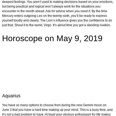
deepest feelings. You aren’t used to making decisions based on your emotions,
but being practical and logical won’t always work for the situations you
encounter in the month ahead. Ask for advice when you need it. By the time
Mercury enters outgoing Leo on the twenty-sixth, you’ll be ready to express
yourself loudly and clearly. The Lion’s influence gives you the confidence to do
just that. Shout it to the world, Virgo. It’s about time you got a standing ovation.
Horoscope on May 9, 2019
Aquarius
You have so many options to choose from during the new Gemini moon on
June 3 that you have a hard time making up your mind. This is a busy time, and
it’s not a bad problem to have. At least your obvious enthusiasm for life makes