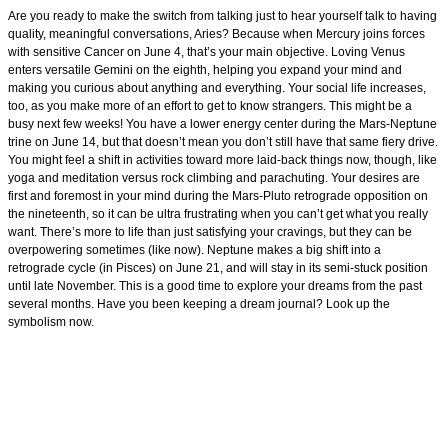
Are you ready to make the switch from talking just to hear yourself talk to having
quality, meaningful conversations, Aries? Because when Mercury joins forces
with sensitive Cancer on June 4, that’s your main objective. Loving Venus
enters versatile Gemini on the eighth, helping you expand your mind and
making you curious about anything and everything. Your social life increases,
too, as you make more of an effort to get to know strangers. This might be a
busy next few weeks! You have a lower energy center during the Mars-Neptune
trine on June 14, but that doesn’t mean you don’t still have that same fiery drive.
You might feel a shift in activities toward more laid-back things now, though, like
yoga and meditation versus rock climbing and parachuting. Your desires are
first and foremost in your mind during the Mars-Pluto retrograde opposition on
the nineteenth, so it can be ultra frustrating when you can’t get what you really
want. There’s more to life than just satisfying your cravings, but they can be
overpowering sometimes (like now). Neptune makes a big shift into a
retrograde cycle (in Pisces) on June 21, and will stay in its semi-stuck position
until late November. This is a good time to explore your dreams from the past
several months. Have you been keeping a dream journal? Look up the
symbolism now.