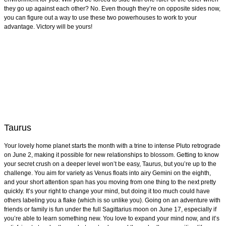
they go up against each other? No. Even though they’re on opposite sides now,
you can figure out a way to use these two powerhouses to work to your
advantage. Victory will be yours!
Taurus
Your lovely home planet starts the month with a trine to intense Pluto retrograde
on June 2, making it possible for new relationships to blossom. Getting to know
your secret crush on a deeper level won’t be easy, Taurus, but you’re up to the
challenge. You aim for variety as Venus floats into airy Gemini on the eighth,
and your short attention span has you moving from one thing to the next pretty
quickly. It’s your right to change your mind, but doing it too much could have
others labeling you a flake (which is so unlike you). Going on an adventure with
friends or family is fun under the full Sagittarius moon on June 17, especially if
you’re able to learn something new. You love to expand your mind now, and it’s