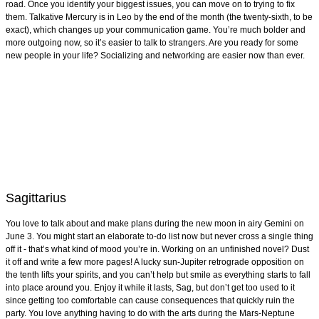
road. Once you identify your biggest issues, you can move on to trying to fix
them. Talkative Mercury is in Leo by the end of the month (the twenty-sixth, to be
exact), which changes up your communication game. You’re much bolder and
more outgoing now, so it’s easier to talk to strangers. Are you ready for some
new people in your life? Socializing and networking are easier now than ever.
Sagittarius
You love to talk about and make plans during the new moon in airy Gemini on
June 3. You might start an elaborate to-do list now but never cross a single thing
off it - that’s what kind of mood you’re in. Working on an unfinished novel? Dust
it off and write a few more pages! A lucky sun-Jupiter retrograde opposition on
the tenth lifts your spirits, and you can’t help but smile as everything starts to fall
into place around you. Enjoy it while it lasts, Sag, but don’t get too used to it
since getting too comfortable can cause consequences that quickly ruin the
party. You love anything having to do with the arts during the Mars-Neptune