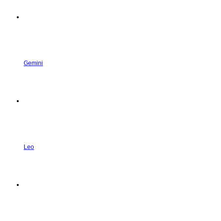
Gemini
Leo