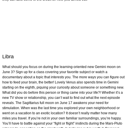
Libra
What should you focus on during the learning-oriented new Gemini moon on
June 3? Sign up for a class covering your favorite subject or watch a
documentary about a topic that interests you. The more ways you can figure out
how to feed your brain, the better! Lovely Venus also spends time in Gemini
starting on the eighth, piquing your curiosity about someone or something new.
What did you do before this person or thing came into your life?! Whether it’s a
new TV show or relationship, you can’t wait to find out what the next episode
reveals. The Sagittarius full moon on June 17 awakens your need for
stimulation. When was the last time you explored your own neighborhood or
went on a vacation to an exotic location? It doesn’t really matter how many
miles you travel. If you’re not in your own familiar surroundings, you’re happy.
You’ll have to battle against your “fight or flight” instincts during the Mars-Pluto