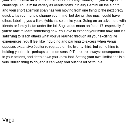
your secret crush on a deeper level won’t be easy, Taurus, but you’re up to the
challenge. You aim for variety as Venus floats into airy Gemini on the eighth,
and your short attention span has you moving from one thing to the next pretty
quickly. It’s your right to change your mind, but doing it too much could have
others labeling you a flake (which is so unlike you). Going on an adventure with
friends or family is fun under the full Sagittarius moon on June 17, especially if
you’re able to learn something new. You love to expand your mind now, and it’s
satisfying to teach others what you’ve learned through all your exciting life
experiences. You’ll feel like indulging and partying to excess when Venus
opposes expansive Jupiter retrograde on the twenty-third, but something is
holding you back - perhaps common sense? There are always consequences
to your actions, and deep down you know that. Setting your own limitations is a
very Bullish thing to do, and it can keep you out of a lot of trouble.
Virgo