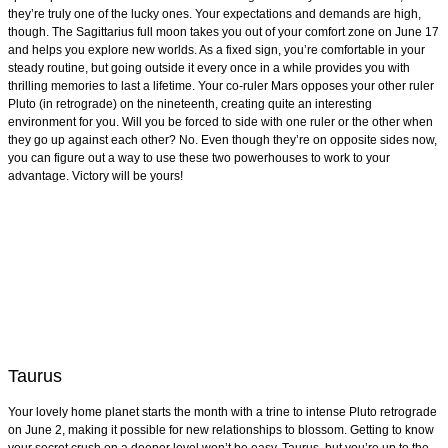
they’re truly one of the lucky ones. Your expectations and demands are high,
though. The Sagittarius full moon takes you out of your comfort zone on June 17
and helps you explore new worlds. As a fixed sign, you’re comfortable in your
steady routine, but going outside it every once in a while provides you with
thrilling memories to last a lifetime. Your co-ruler Mars opposes your other ruler
Pluto (in retrograde) on the nineteenth, creating quite an interesting
environment for you. Will you be forced to side with one ruler or the other when
they go up against each other? No. Even though they’re on opposite sides now,
you can figure out a way to use these two powerhouses to work to your
advantage. Victory will be yours!
Taurus
Your lovely home planet starts the month with a trine to intense Pluto retrograde
on June 2, making it possible for new relationships to blossom. Getting to know