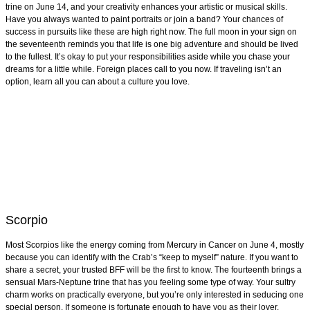
trine on June 14, and your creativity enhances your artistic or musical skills.
Have you always wanted to paint portraits or join a band? Your chances of
success in pursuits like these are high right now. The full moon in your sign on
the seventeenth reminds you that life is one big adventure and should be lived
to the fullest. It’s okay to put your responsibilities aside while you chase your
dreams for a little while. Foreign places call to you now. If traveling isn’t an
option, learn all you can about a culture you love.
Scorpio
Most Scorpios like the energy coming from Mercury in Cancer on June 4, mostly
because you can identify with the Crab’s “keep to myself” nature. If you want to
share a secret, your trusted BFF will be the first to know. The fourteenth brings a
sensual Mars-Neptune trine that has you feeling some type of way. Your sultry
charm works on practically everyone, but you’re only interested in seducing one
special person. If someone is fortunate enough to have you as their lover,