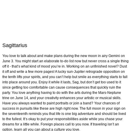
Sagittarius
You love to talk about and make plans during the new moon in airy Gemini on
June 3. You might start an elaborate to-do list now but never cross a single thing
off it - that’s what kind of mood you’re in. Working on an unfinished novel? Dust
it off and write a few more pages! A lucky sun-Jupiter retrograde opposition on
the tenth lifts your spirits, and you can’t help but smile as everything starts to fall
into place around you. Enjoy it while it lasts, Sag, but don’t get too used to it
since getting too comfortable can cause consequences that quickly ruin the
party. You love anything having to do with the arts during the Mars-Neptune
trine on June 14, and your creativity enhances your artistic or musical skills.
Have you always wanted to paint portraits or join a band? Your chances of
success in pursuits like these are high right now. The full moon in your sign on
the seventeenth reminds you that life is one big adventure and should be lived
to the fullest. It’s okay to put your responsibilities aside while you chase your
dreams for a little while. Foreign places call to you now. If traveling isn’t an
option, learn all you can about a culture you love.