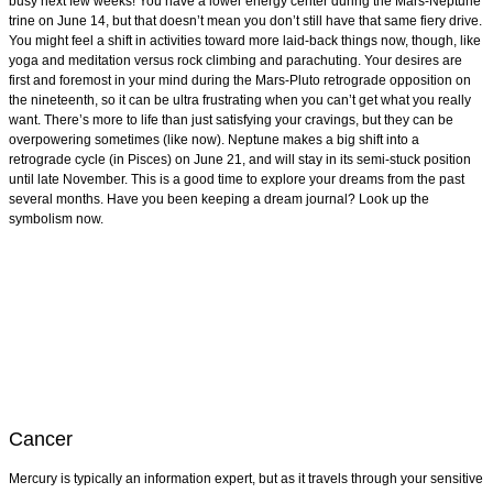
busy next few weeks! You have a lower energy center during the Mars-Neptune
trine on June 14, but that doesn’t mean you don’t still have that same fiery drive.
You might feel a shift in activities toward more laid-back things now, though, like
yoga and meditation versus rock climbing and parachuting. Your desires are
first and foremost in your mind during the Mars-Pluto retrograde opposition on
the nineteenth, so it can be ultra frustrating when you can’t get what you really
want. There’s more to life than just satisfying your cravings, but they can be
overpowering sometimes (like now). Neptune makes a big shift into a
retrograde cycle (in Pisces) on June 21, and will stay in its semi-stuck position
until late November. This is a good time to explore your dreams from the past
several months. Have you been keeping a dream journal? Look up the
symbolism now.
Cancer
Mercury is typically an information expert, but as it travels through your sensitive