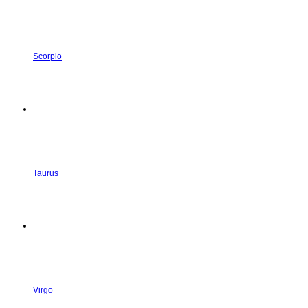
Scorpio
Taurus
Virgo