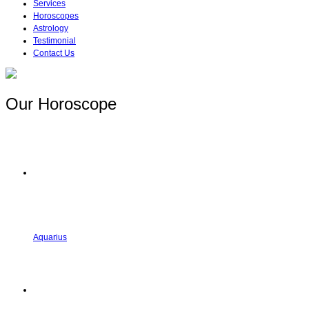
Services
Horoscopes
Astrology
Testimonial
Contact Us
Our Horoscope
Aquarius