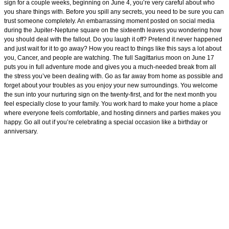
sign for a couple weeks, beginning on June 4, you’re very careful about who
you share things with. Before you spill any secrets, you need to be sure you can
trust someone completely. An embarrassing moment posted on social media
during the Jupiter-Neptune square on the sixteenth leaves you wondering how
you should deal with the fallout. Do you laugh it off? Pretend it never happened
and just wait for it to go away? How you react to things like this says a lot about
you, Cancer, and people are watching. The full Sagittarius moon on June 17
puts you in full adventure mode and gives you a much-needed break from all
the stress you’ve been dealing with. Go as far away from home as possible and
forget about your troubles as you enjoy your new surroundings. You welcome
the sun into your nurturing sign on the twenty-first, and for the next month you
feel especially close to your family. You work hard to make your home a place
where everyone feels comfortable, and hosting dinners and parties makes you
happy. Go all out if you’re celebrating a special occasion like a birthday or
anniversary.