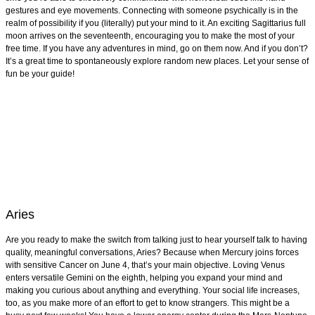
gestures and eye movements. Connecting with someone psychically is in the
realm of possibility if you (literally) put your mind to it. An exciting Sagittarius full
moon arrives on the seventeenth, encouraging you to make the most of your
free time. If you have any adventures in mind, go on them now. And if you don’t?
It’s a great time to spontaneously explore random new places. Let your sense of
fun be your guide!
Aries
Are you ready to make the switch from talking just to hear yourself talk to having
quality, meaningful conversations, Aries? Because when Mercury joins forces
with sensitive Cancer on June 4, that’s your main objective. Loving Venus
enters versatile Gemini on the eighth, helping you expand your mind and
making you curious about anything and everything. Your social life increases,
too, as you make more of an effort to get to know strangers. This might be a