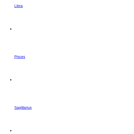
Libra
Pisces
Sagittarius