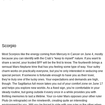
Scorpio
Most Scorpios like the energy coming from Mercury in Cancer on June 4, mostly
because you can identify with the Crab’s “keep to myself” nature. If you want to
share a secret, your trusted BFF will be the first to know. The fourteenth brings a
sensual Mars-Neptune trine that has you feeling some type of way. Your sultry
charm works on practically everyone, but you’re only interested in seducing one
special person. If someone is fortunate enough to have you as their lover,
they’re truly one of the lucky ones. Your expectations and demands are high,
though. The Sagittarius full moon takes you out of your comfort zone on June 17
and helps you explore new worlds. As a fixed sign, you’re comfortable in your
steady routine, but going outside it every once in a while provides you with
thrilling memories to last a lifetime. Your co-ruler Mars opposes your other ruler
Pluto (in retrograde) on the nineteenth, creating quite an interesting
environment for you. Will you be forced to side with one ruler or the other when