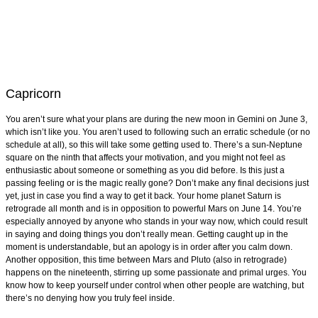
Capricorn
You aren’t sure what your plans are during the new moon in Gemini on June 3,
which isn’t like you. You aren’t used to following such an erratic schedule (or no
schedule at all), so this will take some getting used to. There’s a sun-Neptune
square on the ninth that affects your motivation, and you might not feel as
enthusiastic about someone or something as you did before. Is this just a
passing feeling or is the magic really gone? Don’t make any final decisions just
yet, just in case you find a way to get it back. Your home planet Saturn is
retrograde all month and is in opposition to powerful Mars on June 14. You’re
especially annoyed by anyone who stands in your way now, which could result
in saying and doing things you don’t really mean. Getting caught up in the
moment is understandable, but an apology is in order after you calm down.
Another opposition, this time between Mars and Pluto (also in retrograde)
happens on the nineteenth, stirring up some passionate and primal urges. You
know how to keep yourself under control when other people are watching, but
there’s no denying how you truly feel inside.