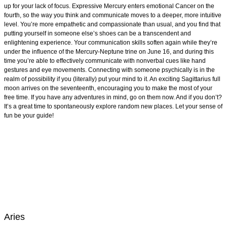
up for your lack of focus. Expressive Mercury enters emotional Cancer on the
fourth, so the way you think and communicate moves to a deeper, more intuitive
level. You’re more empathetic and compassionate than usual, and you find that
putting yourself in someone else’s shoes can be a transcendent and
enlightening experience. Your communication skills soften again while they’re
under the influence of the Mercury-Neptune trine on June 16, and during this
time you’re able to effectively communicate with nonverbal cues like hand
gestures and eye movements. Connecting with someone psychically is in the
realm of possibility if you (literally) put your mind to it. An exciting Sagittarius full
moon arrives on the seventeenth, encouraging you to make the most of your
free time. If you have any adventures in mind, go on them now. And if you don’t?
It’s a great time to spontaneously explore random new places. Let your sense of
fun be your guide!
Aries