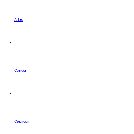
Aries
Cancer
Capricorn