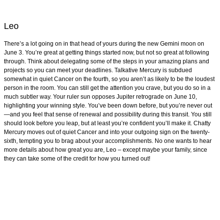
Leo
There’s a lot going on in that head of yours during the new Gemini moon on
June 3. You’re great at getting things started now, but not so great at following
through. Think about delegating some of the steps in your amazing plans and
projects so you can meet your deadlines. Talkative Mercury is subdued
somewhat in quiet Cancer on the fourth, so you aren’t as likely to be the loudest
person in the room. You can still get the attention you crave, but you do so in a
much subtler way. Your ruler sun opposes Jupiter retrograde on June 10,
highlighting your winning style. You’ve been down before, but you’re never out
—and you feel that sense of renewal and possibility during this transit. You still
should look before you leap, but at least you’re confident you’ll make it. Chatty
Mercury moves out of quiet Cancer and into your outgoing sign on the twenty-
sixth, tempting you to brag about your accomplishments. No one wants to hear
more details about how great you are, Leo – except maybe your family, since
they can take some of the credit for how you turned out!