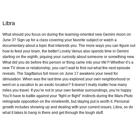
Libra
What should you focus on during the learning-oriented new Gemini moon on
June 3? Sign up for a class covering your favorite subject or watch a
documentary about a topic that interests you. The more ways you can figure out
how to feed your brain, the better! Lovely Venus also spends time in Gemini
starting on the eighth, piquing your curiosity about someone or something new.
What did you do before this person or thing came into your life?! Whether it’s a
new TV show or relationship, you can’t wait to find out what the next episode
reveals. The Sagittarius full moon on June 17 awakens your need for
stimulation. When was the last time you explored your own neighborhood or
went on a vacation to an exotic location? It doesn’t really matter how many
miles you travel. If you’re not in your own familiar surroundings, you’re happy.
You’ll have to battle against your “fight or flight” instincts during the Mars-Pluto
retrograde opposition on the nineteenth, but staying put is worth it. Personal
growth includes showing up and dealing with your current issues, Libra, so do
what it takes to hang in there and get through the tough stuff.