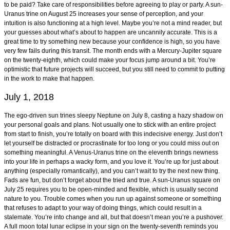
to be paid? Take care of responsibilities before agreeing to play or party. A sun-
Uranus trine on August 25 increases your sense of perception, and your
intuition is also functioning at a high level. Maybe you’re not a mind reader, but
your guesses about what’s about to happen are uncannily accurate. This is a
great time to try something new because your confidence is high, so you have
very few fails during this transit. The month ends with a Mercury-Jupiter square
on the twenty-eighth, which could make your focus jump around a bit. You’re
optimistic that future projects will succeed, but you still need to commit to putting
in the work to make that happen.
July 1, 2018
The ego-driven sun trines sleepy Neptune on July 8, casting a hazy shadow on
your personal goals and plans. Not usually one to stick with an entire project
from start to finish, you’re totally on board with this indecisive energy. Just don’t
let yourself be distracted or procrastinate for too long or you could miss out on
something meaningful. A Venus-Uranus trine on the eleventh brings newness
into your life in perhaps a wacky form, and you love it. You’re up for just about
anything (especially romantically), and you can’t wait to try the next new thing.
Fads are fun, but don’t forget about the tried and true. A sun-Uranus square on
July 25 requires you to be open-minded and flexible, which is usually second
nature to you. Trouble comes when you run up against someone or something
that refuses to adapt to your way of doing things, which could result in a
stalemate. You’re into change and all, but that doesn’t mean you’re a pushover.
A full moon total lunar eclipse in your sign on the twenty-seventh reminds you