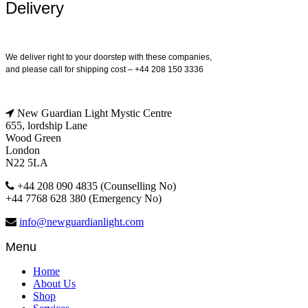
Delivery
We deliver right to your doorstep with these companies,
and please call for shipping cost – +44 208 150 3336
New Guardian Light Mystic Centre
655, lordship Lane
Wood Green
London
N22 5LA
+44 208 090 4835 (Counselling No)
+44 7768 628 380 (Emergency No)
info@newguardianlight.com
Menu
Home
About Us
Shop