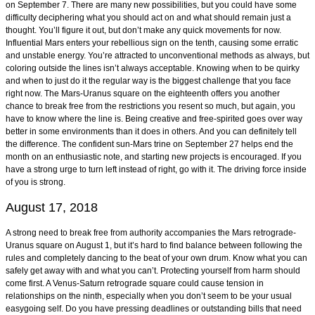
on September 7. There are many new possibilities, but you could have some
difficulty deciphering what you should act on and what should remain just a
thought. You’ll figure it out, but don’t make any quick movements for now.
Influential Mars enters your rebellious sign on the tenth, causing some erratic
and unstable energy. You’re attracted to unconventional methods as always, but
coloring outside the lines isn’t always acceptable. Knowing when to be quirky
and when to just do it the regular way is the biggest challenge that you face
right now. The Mars-Uranus square on the eighteenth offers you another
chance to break free from the restrictions you resent so much, but again, you
have to know where the line is. Being creative and free-spirited goes over way
better in some environments than it does in others. And you can definitely tell
the difference. The confident sun-Mars trine on September 27 helps end the
month on an enthusiastic note, and starting new projects is encouraged. If you
have a strong urge to turn left instead of right, go with it. The driving force inside
of you is strong.
August 17, 2018
A strong need to break free from authority accompanies the Mars retrograde-
Uranus square on August 1, but it’s hard to find balance between following the
rules and completely dancing to the beat of your own drum. Know what you can
safely get away with and what you can’t. Protecting yourself from harm should
come first. A Venus-Saturn retrograde square could cause tension in
relationships on the ninth, especially when you don’t seem to be your usual
easygoing self. Do you have pressing deadlines or outstanding bills that need