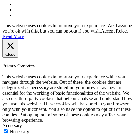
This website uses cookies to improve your experience. We'll assume
you're ok with this, but you can opt-out if you wish.
Accept
Reject
Read More
Close
Privacy Overview
This website uses cookies to improve your experience while you
navigate through the website. Out of these, the cookies that are
categorized as necessary are stored on your browser as they are
essential for the working of basic functionalities of the website. We
also use third-party cookies that help us analyze and understand how
you use this website. These cookies will be stored in your browser
only with your consent. You also have the option to opt-out of these
cookies. But opting out of some of these cookies may affect your
browsing experience.
Necessary
Necessary