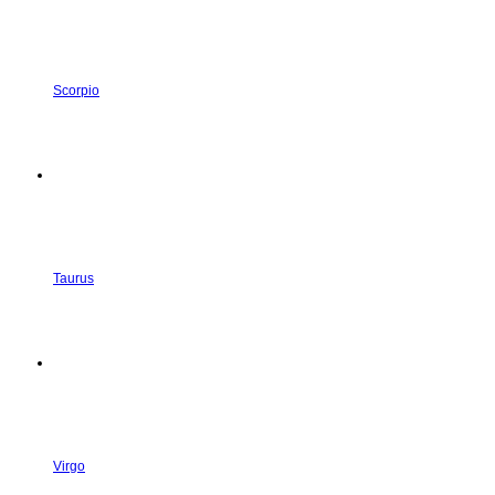
Scorpio
Taurus
Virgo