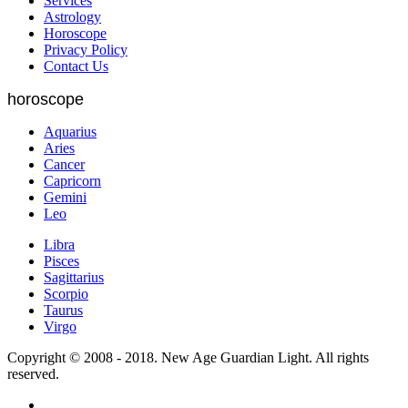
Services
Astrology
Horoscope
Privacy Policy
Contact Us
horoscope
Aquarius
Aries
Cancer
Capricorn
Gemini
Leo
Libra
Pisces
Sagittarius
Scorpio
Taurus
Virgo
Copyright © 2008 - 2018. New Age Guardian Light. All rights
reserved.