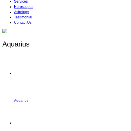
Services
Horoscopes
Astrology
Testimonial
Contact Us
Aquarius
Aquarius