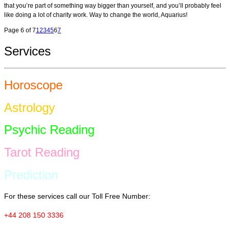
that you’re part of something way bigger than yourself, and you’ll probably feel
like doing a lot of charity work. Way to change the world, Aquarius!
Page 6 of 7
1
2
3
4
5
6
7
Services
Horoscope
Astrology
Psychic Reading
Tarot Reading
Prediction
For these services call our Toll Free Number:
+44 208 150 3336