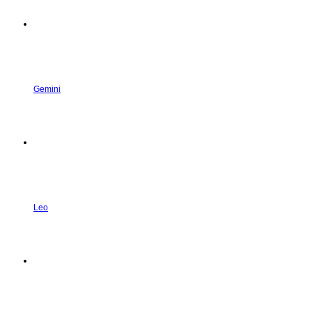
Gemini
Leo