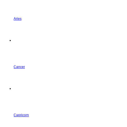
Aries
Cancer
Capricorn