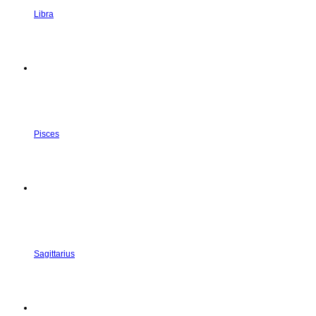
Libra
Pisces
Sagittarius