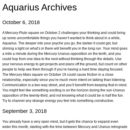
Aquarius
Archives
October 6, 2018
A Mercury-Pluto square on October 2 challenges your thinking and could bring
up some uncomfortable things you haven’t wanted to think about in a while,
Aquarius. The deeper into your psyche you go, the darker it could get, but
shining a light on what’s in there will benefit you in the long run. Your mind goes
a mile a minute during the Mercury-Uranus opposition on the tenth, and you
could hop from one idea to the next without thinking through the details. Use
your nervous energy to get projects and plans off the ground, but count on other
people to help see them through if you’re having a hard time staying focused.
The Mercury-Mars square on October 19 could cause friction in a close
relationship, especially since you’re much more intent on talking than listening.
Communication is a two-way street, and you’ll benefit from keeping that in mind.
You might feel like something exciting is on the horizon during the sun-Uranus
opposition of the twenty-third, and not knowing what it could be is half the fun.
Try to channel any strange energy you feel into something constructive.
September 3, 2018
You already have a very open mind, but it gets the chance to expand even
wider this month, starting with the trine between Mercury and Uranus retrograde