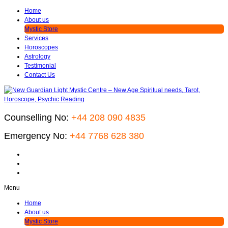
Home
About us
Mystic Store
Services
Horoscopes
Astrology
Testimonial
Contact Us
Counselling No:
+44 208 090 4835
Emergency No:
+44 7768 628 380
Menu
Home
About us
Mystic Store