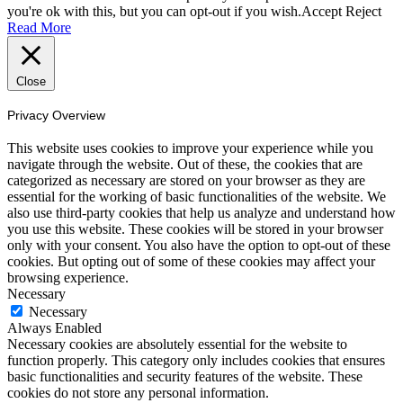
you're ok with this, but you can opt-out if you wish.
Accept
Reject
Read More
Close
Privacy Overview
This website uses cookies to improve your experience while you
navigate through the website. Out of these, the cookies that are
categorized as necessary are stored on your browser as they are
essential for the working of basic functionalities of the website. We
also use third-party cookies that help us analyze and understand how
you use this website. These cookies will be stored in your browser
only with your consent. You also have the option to opt-out of these
cookies. But opting out of some of these cookies may affect your
browsing experience.
Necessary
Necessary
Always Enabled
Necessary cookies are absolutely essential for the website to
function properly. This category only includes cookies that ensures
basic functionalities and security features of the website. These
cookies do not store any personal information.