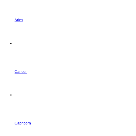
Aries
Cancer
Capricorn