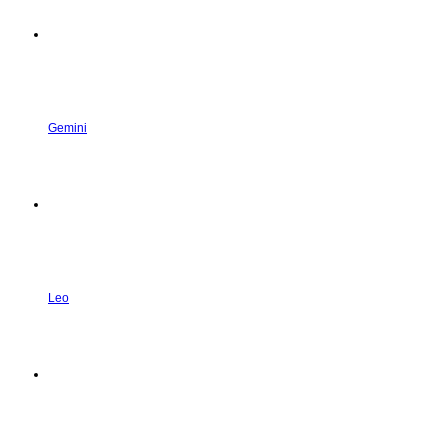
Gemini
Leo