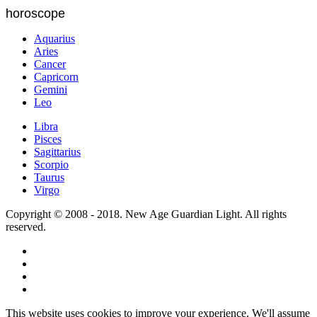
horoscope
Aquarius
Aries
Cancer
Capricorn
Gemini
Leo
Libra
Pisces
Sagittarius
Scorpio
Taurus
Virgo
Copyright © 2008 - 2018. New Age Guardian Light. All rights
reserved.
This website uses cookies to improve your experience. We'll assume