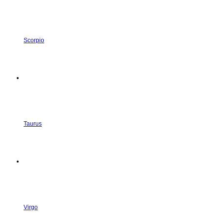
Scorpio
Taurus
Virgo