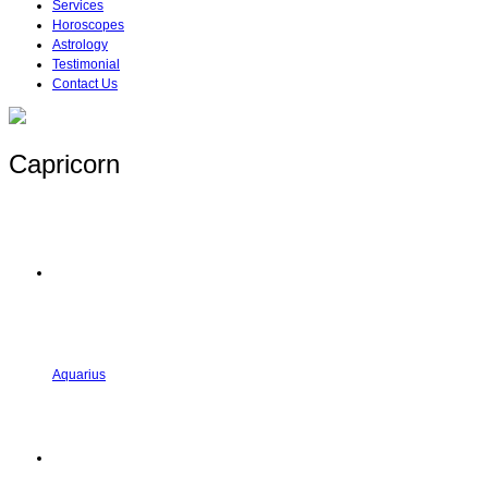
Services
Horoscopes
Astrology
Testimonial
Contact Us
Capricorn
Aquarius