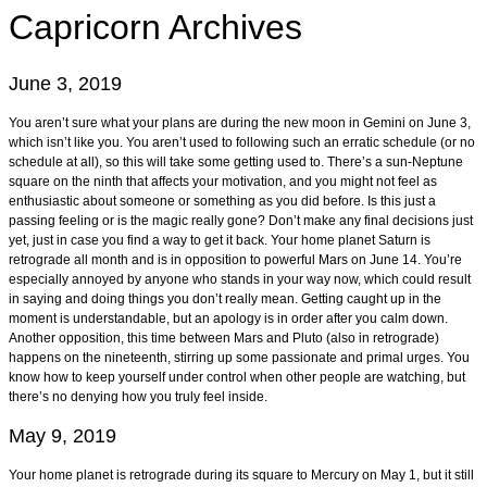
Capricorn
Archives
June 3, 2019
You aren’t sure what your plans are during the new moon in Gemini on June 3,
which isn’t like you. You aren’t used to following such an erratic schedule (or no
schedule at all), so this will take some getting used to. There’s a sun-Neptune
square on the ninth that affects your motivation, and you might not feel as
enthusiastic about someone or something as you did before. Is this just a
passing feeling or is the magic really gone? Don’t make any final decisions just
yet, just in case you find a way to get it back. Your home planet Saturn is
retrograde all month and is in opposition to powerful Mars on June 14. You’re
especially annoyed by anyone who stands in your way now, which could result
in saying and doing things you don’t really mean. Getting caught up in the
moment is understandable, but an apology is in order after you calm down.
Another opposition, this time between Mars and Pluto (also in retrograde)
happens on the nineteenth, stirring up some passionate and primal urges. You
know how to keep yourself under control when other people are watching, but
there’s no denying how you truly feel inside.
May 9, 2019
Your home planet is retrograde during its square to Mercury on May 1, but it still