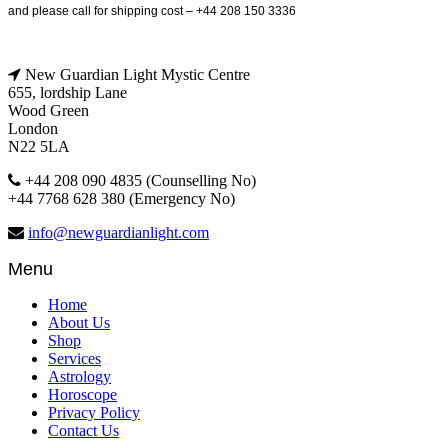
and please call for shipping cost – +44 208 150 3336
New Guardian Light Mystic Centre
655, lordship Lane
Wood Green
London
N22 5LA
+44 208 090 4835 (Counselling No)
+44 7768 628 380 (Emergency No)
info@newguardianlight.com
Menu
Home
About Us
Shop
Services
Astrology
Horoscope
Privacy Policy
Contact Us