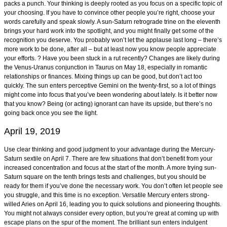
packs a punch. Your thinking is deeply rooted as you focus on a specific topic of
your choosing. If you have to convince other people you’re right, choose your
words carefully and speak slowly. A sun-Saturn retrograde trine on the eleventh
brings your hard work into the spotlight, and you might finally get some of the
recognition you deserve. You probably won’t let the applause last long – there’s
more work to be done, after all – but at least now you know people appreciate
your efforts. ? Have you been stuck in a rut recently? Changes are likely during
the Venus-Uranus conjunction in Taurus on May 18, especially in romantic
relationships or finances. Mixing things up can be good, but don’t act too
quickly. The sun enters perceptive Gemini on the twenty-first, so a lot of things
might come into focus that you’ve been wondering about lately. Is it better now
that you know? Being (or acting) ignorant can have its upside, but there’s no
going back once you see the light.
April 19, 2019
Use clear thinking and good judgment to your advantage during the Mercury-
Saturn sextile on April 7. There are few situations that don’t benefit from your
increased concentration and focus at the start of the month. A more trying sun-
Saturn square on the tenth brings tests and challenges, but you should be
ready for them if you’ve done the necessary work. You don’t often let people see
you struggle, and this time is no exception. Versatile Mercury enters strong-
willed Aries on April 16, leading you to quick solutions and pioneering thoughts.
You might not always consider every option, but you’re great at coming up with
escape plans on the spur of the moment. The brilliant sun enters indulgent