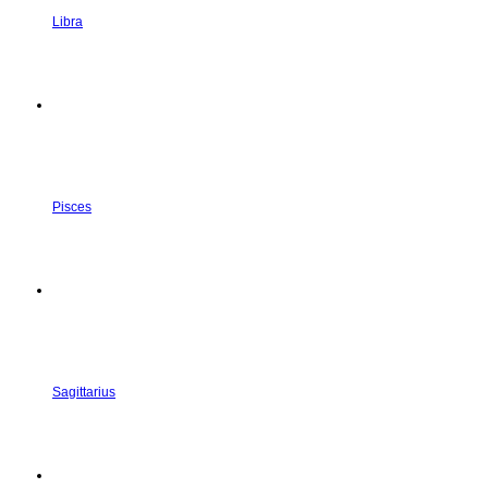
Libra
Pisces
Sagittarius