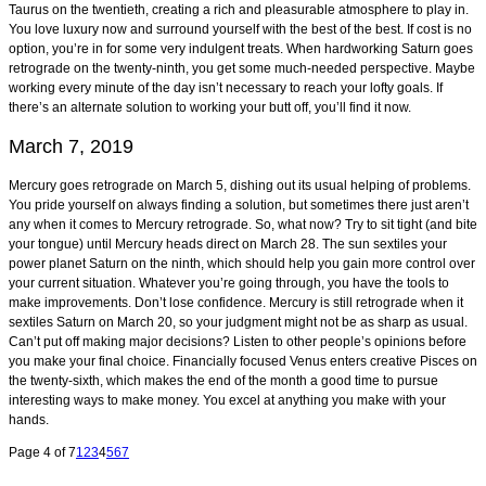
Taurus on the twentieth, creating a rich and pleasurable atmosphere to play in.
You love luxury now and surround yourself with the best of the best. If cost is no
option, you’re in for some very indulgent treats. When hardworking Saturn goes
retrograde on the twenty-ninth, you get some much-needed perspective. Maybe
working every minute of the day isn’t necessary to reach your lofty goals. If
there’s an alternate solution to working your butt off, you’ll find it now.
March 7, 2019
Mercury goes retrograde on March 5, dishing out its usual helping of problems.
You pride yourself on always finding a solution, but sometimes there just aren’t
any when it comes to Mercury retrograde. So, what now? Try to sit tight (and bite
your tongue) until Mercury heads direct on March 28. The sun sextiles your
power planet Saturn on the ninth, which should help you gain more control over
your current situation. Whatever you’re going through, you have the tools to
make improvements. Don’t lose confidence. Mercury is still retrograde when it
sextiles Saturn on March 20, so your judgment might not be as sharp as usual.
Can’t put off making major decisions? Listen to other people’s opinions before
you make your final choice. Financially focused Venus enters creative Pisces on
the twenty-sixth, which makes the end of the month a good time to pursue
interesting ways to make money. You excel at anything you make with your
hands.
Page 4 of 7
1
2
3
4
5
6
7