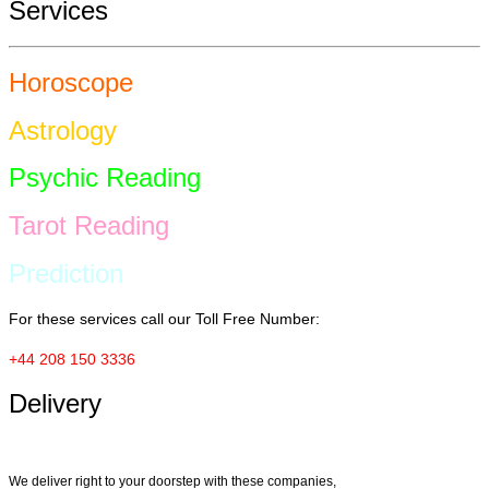
Services
Horoscope
Astrology
Psychic Reading
Tarot Reading
Prediction
For these services call our Toll Free Number:
+44 208 150 3336
Delivery
We deliver right to your doorstep with these companies,