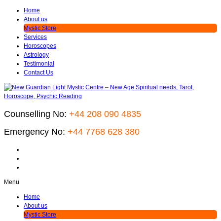
Home
About us
Mystic Store
Services
Horoscopes
Astrology
Testimonial
Contact Us
Counselling No:
+44 208 090 4835
Emergency No:
+44 7768 628 380
Menu
Home
About us
Mystic Store