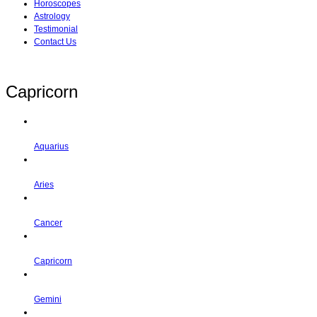
Horoscopes
Astrology
Testimonial
Contact Us
Capricorn
Aquarius
Aries
Cancer
Capricorn
Gemini