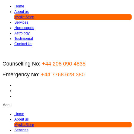
Home
About us
Mystic Store
Services
Horoscopes
Astrology
Testimonial
Contact Us
Counselling No:
+44 208 090 4835
Emergency No:
+44 7768 628 380
Menu
Home
About us
Mystic Store
Services