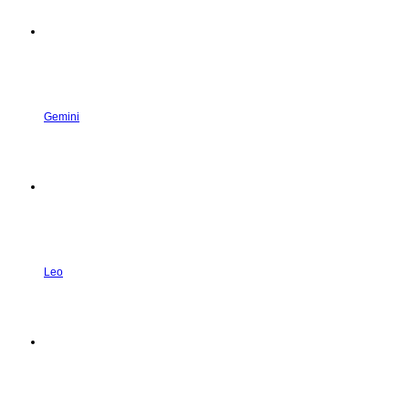
Gemini
Leo