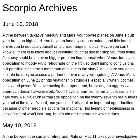
Scorpio
Archives
June 10, 2018
A trine between talkative Mercury and Mars, your power planet, on June 1 puts
your brain on high alert. You have an innately curious nature, and this transit
drives you to educate yourself on a broad range of topics. Maybe you can’t
know all there is to know about everything, but that doesn’t stop you from trying!
Jealousy could be an even bigger problem than normal when Venus forms an
opposition to moody Pluto retrograde on the fifth, so don’t jump to conclusions.
Is it possible that there’s more than one side to the story? Make sure you get all
the info before you accuse a partner or lover of any wrongdoing. A Venus-Mars
opposition on June 21 brings relationship struggles, especially when it comes
to sex and power. You love having the upper hand, but taking an aggressive
approach doesn’t always work. You’ll have to learn some romantic lessons the
hard way. A sun-Saturn retrograde opposition on the twenty-seventh really takes
you out of the driver’s seat, and you could miss out on important opportunities
because of other people’s actions (or inaction). This feeling of helplessness or
lack of control won’t last long, but it’s almost unbearable while it does.
May 10, 2018
A trine between the sun and retrograde Pluto on May 11 takes your investigative