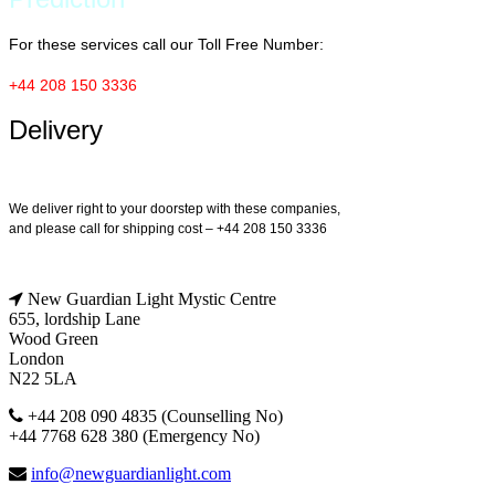
For these services call our Toll Free Number:
+44 208 150 3336
Delivery
We deliver right to your doorstep with these companies,
and please call for shipping cost – +44 208 150 3336
New Guardian Light Mystic Centre
655, lordship Lane
Wood Green
London
N22 5LA
+44 208 090 4835 (Counselling No)
+44 7768 628 380 (Emergency No)
info@newguardianlight.com