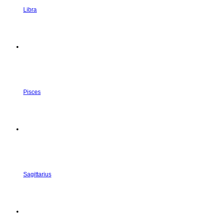
Libra
Pisces
Sagittarius