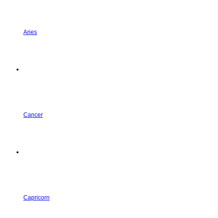
Aries
Cancer
Capricorn