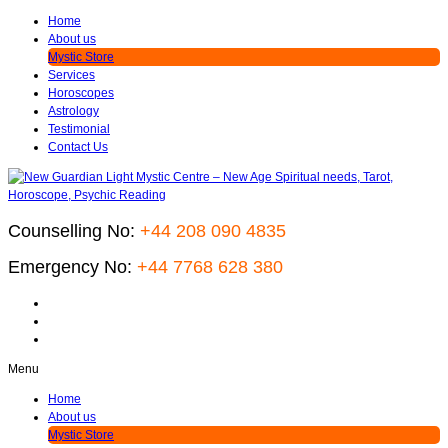
Home
About us
Mystic Store
Services
Horoscopes
Astrology
Testimonial
Contact Us
Counselling No:
+44 208 090 4835
Emergency No:
+44 7768 628 380
Menu
Home
About us
Mystic Store