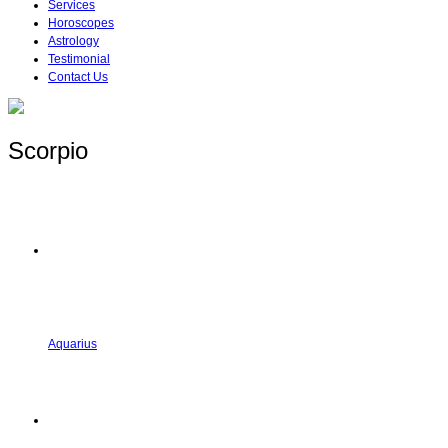
Services
Horoscopes
Astrology
Testimonial
Contact Us
Scorpio
Aquarius