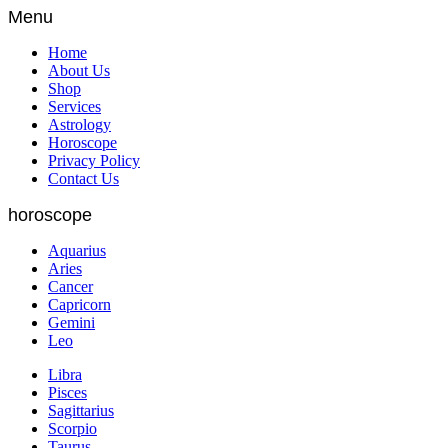
Menu
Home
About Us
Shop
Services
Astrology
Horoscope
Privacy Policy
Contact Us
horoscope
Aquarius
Aries
Cancer
Capricorn
Gemini
Leo
Libra
Pisces
Sagittarius
Scorpio
Taurus