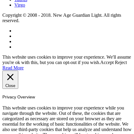
Virgo
Copyright © 2008 - 2018. New Age Guardian Light. All rights
reserved.
This website uses cookies to improve your experience. We'll assume
you're ok with this, but you can opt-out if you wish.
Accept
Reject
Read More
Close
Privacy Overview
This website uses cookies to improve your experience while you
navigate through the website. Out of these, the cookies that are
categorized as necessary are stored on your browser as they are
essential for the working of basic functionalities of the website. We
also use third-party cookies that help us analyze and understand how