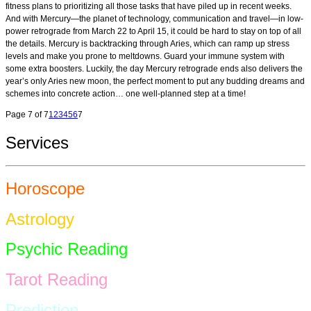
fitness plans to prioritizing all those tasks that have piled up in recent weeks.
And with Mercury—the planet of technology, communication and travel—in low-
power retrograde from March 22 to April 15, it could be hard to stay on top of all
the details. Mercury is backtracking through Aries, which can ramp up stress
levels and make you prone to meltdowns. Guard your immune system with
some extra boosters. Luckily, the day Mercury retrograde ends also delivers the
year’s only Aries new moon, the perfect moment to put any budding dreams and
schemes into concrete action… one well-planned step at a time!
Page 7 of 7
1
2
3
4
5
6
7
Services
Horoscope
Astrology
Psychic Reading
Tarot Reading
Prediction