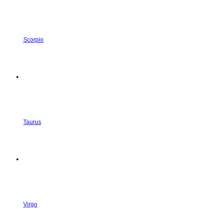
Scorpio
Taurus
Virgo