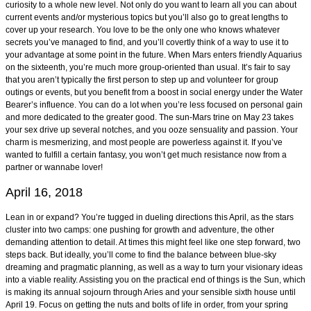
curiosity to a whole new level. Not only do you want to learn all you can about
current events and/or mysterious topics but you’ll also go to great lengths to
cover up your research. You love to be the only one who knows whatever
secrets you’ve managed to find, and you’ll covertly think of a way to use it to
your advantage at some point in the future. When Mars enters friendly Aquarius
on the sixteenth, you’re much more group-oriented than usual. It’s fair to say
that you aren’t typically the first person to step up and volunteer for group
outings or events, but you benefit from a boost in social energy under the Water
Bearer’s influence. You can do a lot when you’re less focused on personal gain
and more dedicated to the greater good. The sun-Mars trine on May 23 takes
your sex drive up several notches, and you ooze sensuality and passion. Your
charm is mesmerizing, and most people are powerless against it. If you’ve
wanted to fulfill a certain fantasy, you won’t get much resistance now from a
partner or wannabe lover!
April 16, 2018
Lean in or expand? You’re tugged in dueling directions this April, as the stars
cluster into two camps: one pushing for growth and adventure, the other
demanding attention to detail. At times this might feel like one step forward, two
steps back. But ideally, you’ll come to find the balance between blue-sky
dreaming and pragmatic planning, as well as a way to turn your visionary ideas
into a viable reality. Assisting you on the practical end of things is the Sun, which
is making its annual sojourn through Aries and your sensible sixth house until
April 19. Focus on getting the nuts and bolts of life in order, from your spring